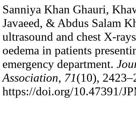
Sanniya Khan Ghauri, Khaw
Javaeed, & Abdus Salam Kh
ultrasound and chest X-ray
oedema in patients presenti
emergency department.
Jou
Association
,
71
(10), 2423–
https://doi.org/10.47391/