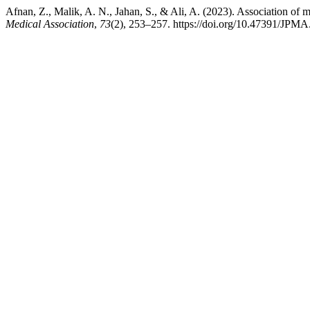
Afnan, Z., Malik, A. N., Jahan, S., & Ali, A. (2023). Association of m
Medical Association
,
73
(2), 253–257. https://doi.org/10.47391/JPM