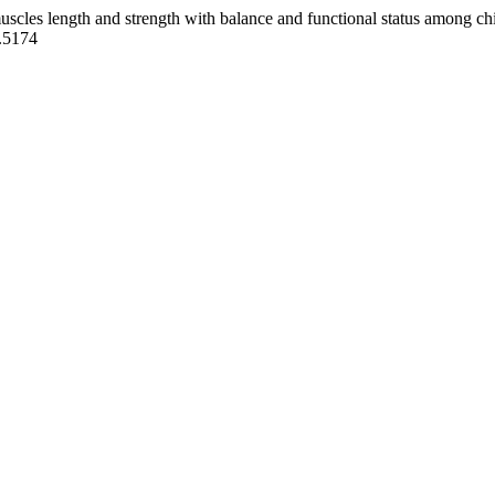
uscles length and strength with balance and functional status among chi
A.5174