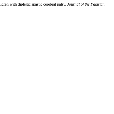
ldren with diplegic spastic cerebral palsy.
Journal of the Pakistan