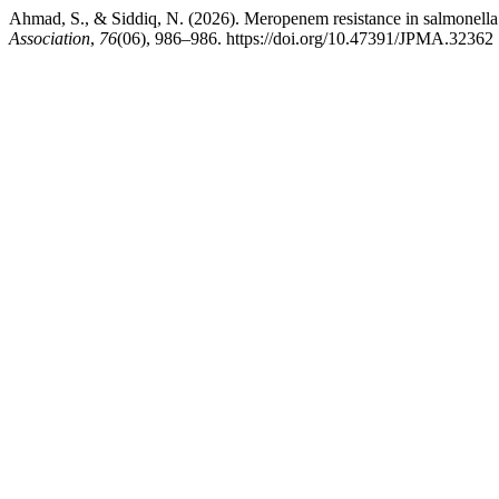
Ahmad, S., & Siddiq, N. (2026). Meropenem resistance in salmonella t
Association
,
76
(06), 986–986. https://doi.org/10.47391/JPMA.32362