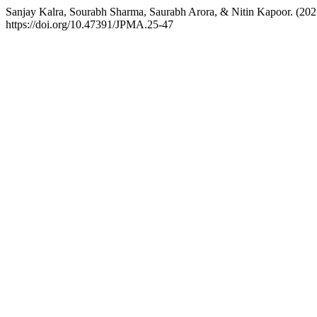
Sanjay Kalra, Sourabh Sharma, Saurabh Arora, & Nitin Kapoor. (202
https://doi.org/10.47391/JPMA.25-47