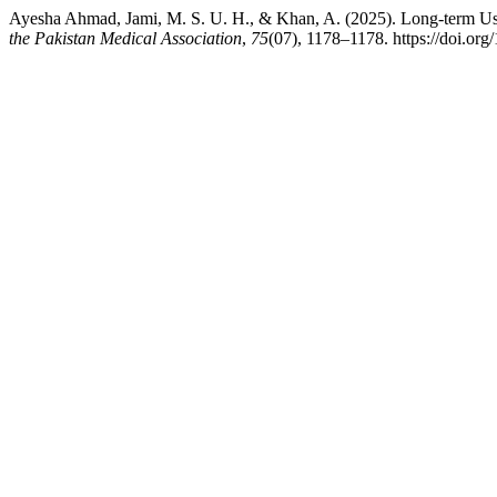
Ayesha Ahmad, Jami, M. S. U. H., & Khan, A. (2025). Long-term Use
the Pakistan Medical Association
,
75
(07), 1178–1178. https://doi.o