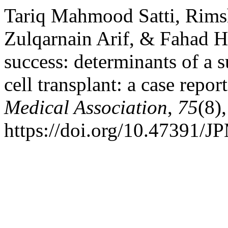
Tariq Mahmood Satti, Rimsh
Zulqarnain Arif, & Fahad H
success: determinants of a 
cell transplant: a case repor
Medical Association
,
75
(8)
https://doi.org/10.47391/