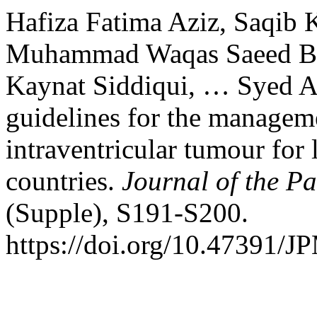
Hafiza Fatima Aziz, Saqib 
Muhammad Waqas Saeed B
Kaynat Siddiqui, … Syed A
guidelines for the manageme
intraventricular tumour fo
countries.
Journal of the P
(Supple), S191-S200.
https://doi.org/10.47391