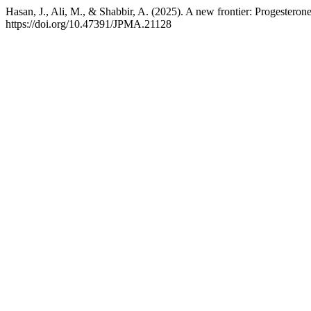
Hasan, J., Ali, M., & Shabbir, A. (2025). A new frontier: Progesteron
https://doi.org/10.47391/JPMA.21128