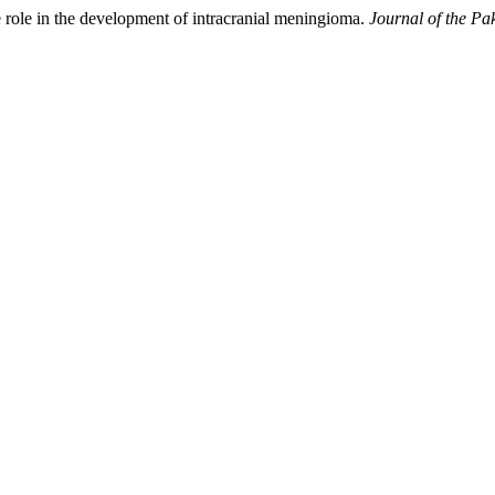
e role in the development of intracranial meningioma.
Journal of the Pa