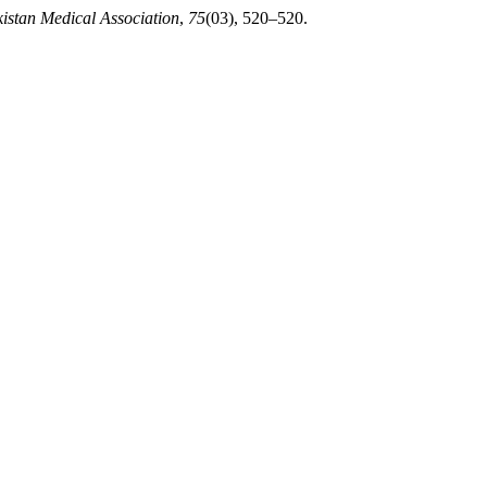
kistan Medical Association
,
75
(03), 520–520.