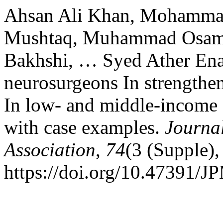
Ahsan Ali Khan, Mohamma
Mushtaq, Muhammad Osama,
Bakhshi, … Syed Ather Ena
neurosurgeons In strengthe
In low- and middle-income c
with case examples.
Journal
Association
,
74
(3 (Supple)
https://doi.org/10.47391