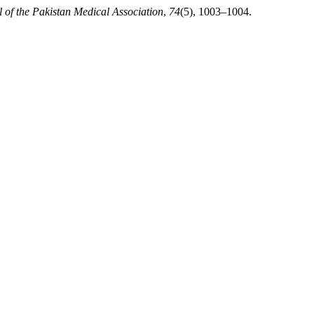
 of the Pakistan Medical Association
,
74
(5), 1003–1004.