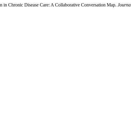
n in Chronic Disease Care: A Collaborative Conversation Map.
Journal