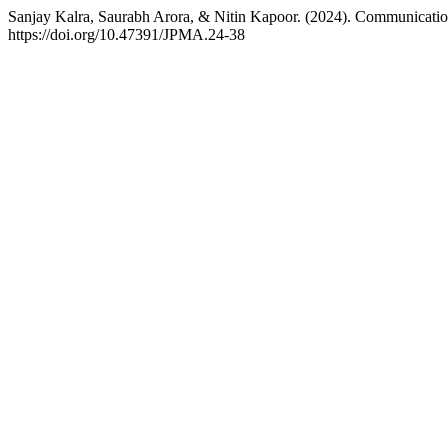
Sanjay Kalra, Saurabh Arora, & Nitin Kapoor. (2024). Communicatio
https://doi.org/10.47391/JPMA.24-38