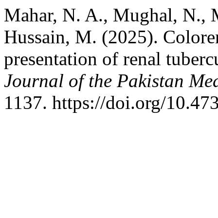
Mahar, N. A., Mughal, N., 
Hussain, M. (2025). Colorena
presentation of renal tubercu
Journal of the Pakistan Me
1137. https://doi.org/10.