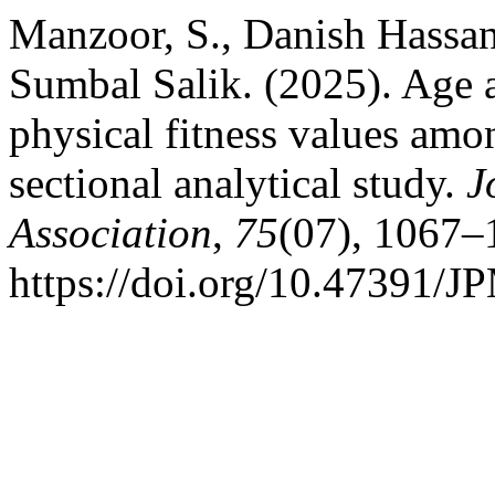
Manzoor, S., Danish Hassan,
Sumbal Salik. (2025). Age 
physical fitness values amo
sectional analytical study.
J
Association
,
75
(07), 1067–
https://doi.org/10.47391/