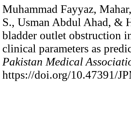
Muhammad Fayyaz, Mahar, N
S., Usman Abdul Ahad, & Ha
bladder outlet obstruction i
clinical parameters as predi
Pakistan Medical Associati
https://doi.org/10.47391/