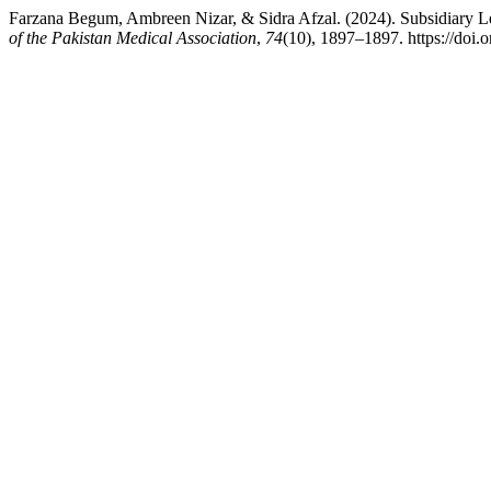
Farzana Begum, Ambreen Nizar, & Sidra Afzal. (2024). Subsidiary Le
of the Pakistan Medical Association
,
74
(10), 1897–1897. https://do