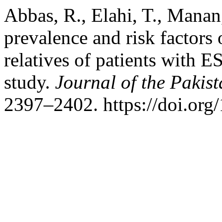
Abbas, R., Elahi, T., Manan
prevalence and risk factors 
relatives of patients with E
study.
Journal of the Pakis
2397–2402. https://doi.or