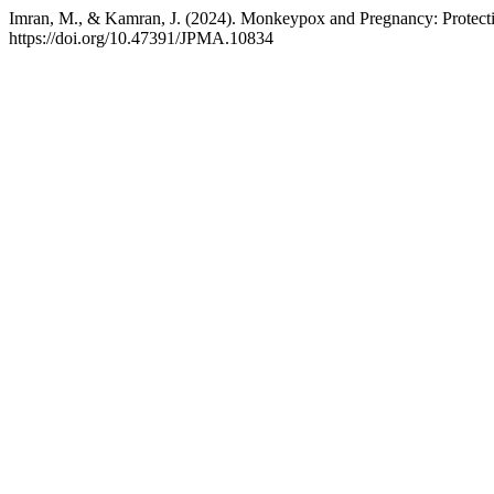
Imran, M., & Kamran, J. (2024). Monkeypox and Pregnancy: Protec
https://doi.org/10.47391/JPMA.10834