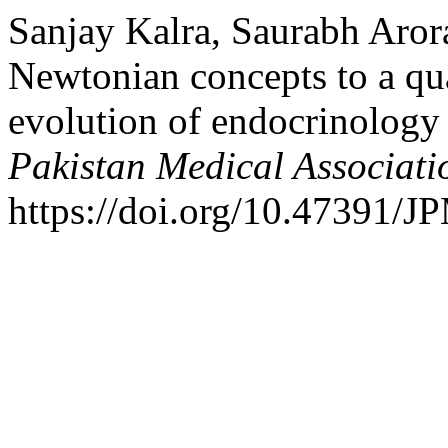
Sanjay Kalra, Saurabh Aror
Newtonian concepts to a q
evolution of endocrinolog
Pakistan Medical Associati
https://doi.org/10.47391/