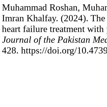
Muhammad Roshan, Muham
Imran Khalfay. (2024). The
heart failure treatment with 
Journal of the Pakistan Me
428. https://doi.org/10.4