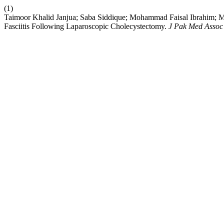
(1)
Taimoor Khalid Janjua; Saba Siddique; Mohammad Faisal Ibrahim;
Fasciitis Following Laparoscopic Cholecystectomy.
J Pak Med Assoc