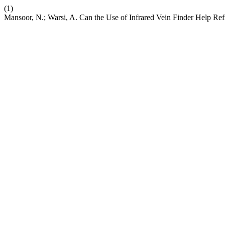
(1)
Mansoor, N.; Warsi, A. Can the Use of Infrared Vein Finder Help Re