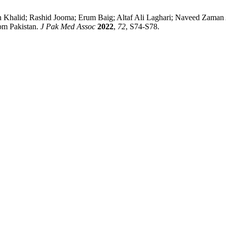
lid; Rashid Jooma; Erum Baig; Altaf Ali Laghari; Naveed Zaman 
rom Pakistan.
J Pak Med Assoc
2022
,
72
, S74-S78.