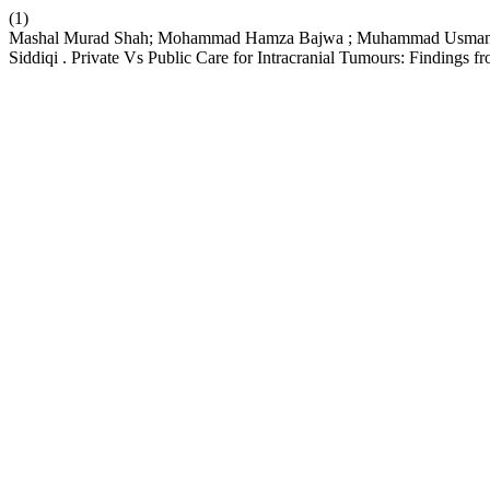
(1)
Mashal Murad Shah; Mohammad Hamza Bajwa ; Muhammad Usman Kha
Siddiqi . Private Vs Public Care for Intracranial Tumours: Findings f