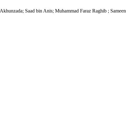
Akhunzada; Saad bin Anis; Muhammad Faraz Raghib ; Sameen