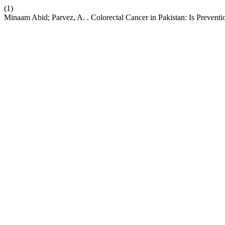
(1)
Minaam Abid; Parvez, A. . Colorectal Cancer in Pakistan: Is Preventi