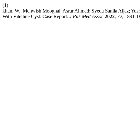
(1)
khan, W.; Mehwish Mooghal; Asrar Ahmad; Syeda Sanila Aijaz; Yusra 
With Vitelline Cyst: Case Report.
J Pak Med Assoc
2022
,
72
, 1891-1