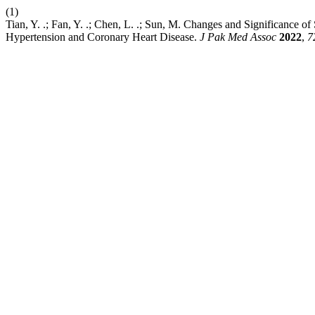
(1)
Tian, Y. .; Fan, Y. .; Chen, L. .; Sun, M. Changes and Significance
Hypertension and Coronary Heart Disease.
J Pak Med Assoc
2022
,
7