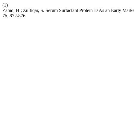
(1)
Zahid, H.; Zulfiqar, S. Serum Surfactant Protein-D As an Early Mark
76
, 872-876.