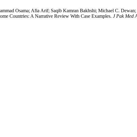
ad Osama; Afia Arif; Saqib Kamran Bakhshi; Michael C. Dewan; Ke
come Countries: A Narrative Review With Case Examples.
J Pak Med 