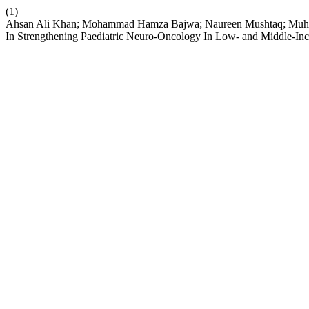
(1)
Ahsan Ali Khan; Mohammad Hamza Bajwa; Naureen Mushtaq; Muhamm
In Strengthening Paediatric Neuro-Oncology In Low- and Middle-In