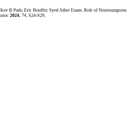
e B Park; Eric Bouffet; Syed Ather Enam. Role of Neurosurgeons
Assoc
2024
,
74
, S24-S29.