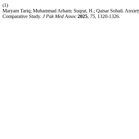
(1)
Maryam Tariq; Muhammad Arham; Suqrat, H.; Qaisar Sohail. Anxiet
Comparative Study.
J Pak Med Assoc
2025
,
75
, 1320-1326.