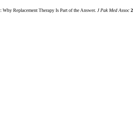
 Why Replacement Therapy Is Part of the Answer.
J Pak Med Assoc
2