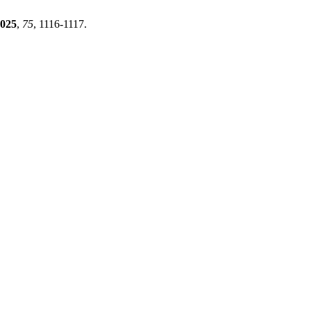
025
,
75
, 1116-1117.