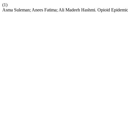
(1)
Asma Suleman; Anees Fatima; Ali Madeeh Hashmi. Opioid Epidemic: