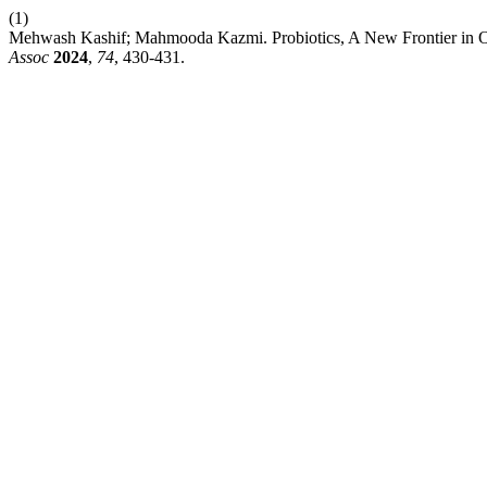
(1)
Mehwash Kashif; Mahmooda Kazmi. Probiotics, A New Frontier in Oral
Assoc
2024
,
74
, 430-431.