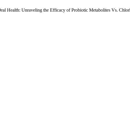
 Health: Unraveling the Efficacy of Probiotic Metabolites Vs. Chlor