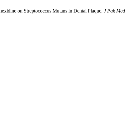
hexidine on Streptococcus Mutans in Dental Plaque.
J Pak Med