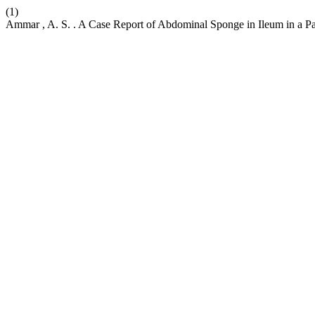
(1)
Ammar , A. S. . A Case Report of Abdominal Sponge in Ileum in a Pat