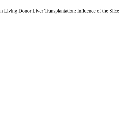
Living Donor Liver Transplantation: Influence of the Slice