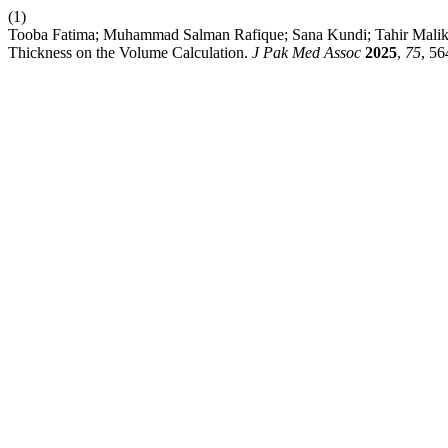
(1)
Tooba Fatima; Muhammad Salman Rafique; Sana Kundi; Tahir Malik; F
Thickness on the Volume Calculation.
J Pak Med Assoc
2025
,
75
, 56