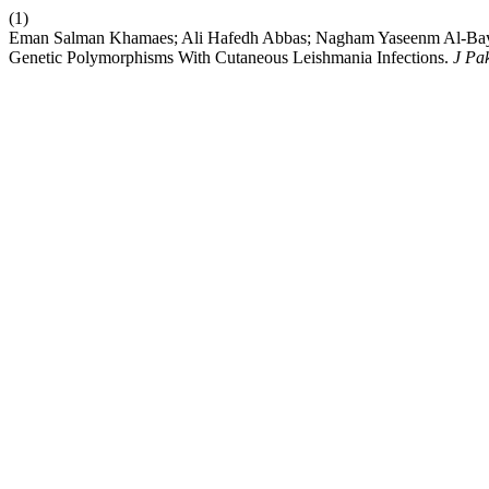
(1)
Eman Salman Khamaes; Ali Hafedh Abbas; Nagham Yaseenm Al-Bay
Genetic Polymorphisms With Cutaneous Leishmania Infections.
J Pa