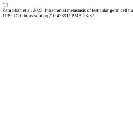
[1]
Zara Shah et al. 2023. Intracranial metastasis of testicular germ cell 
1139. DOI:https://doi.org/10.47391/JPMA.23-37.