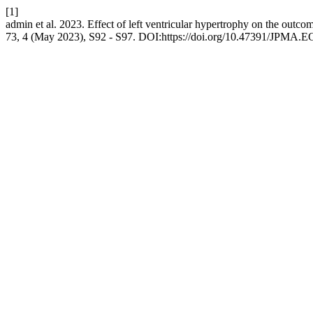
[1]
admin et al. 2023. Effect of left ventricular hypertrophy on the outco
73, 4 (May 2023), S92 - S97. DOI:https://doi.org/10.47391/JPMA.