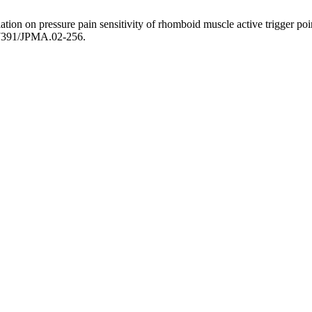
on on pressure pain sensitivity of rhomboid muscle active trigger poin
.47391/JPMA.02-256.