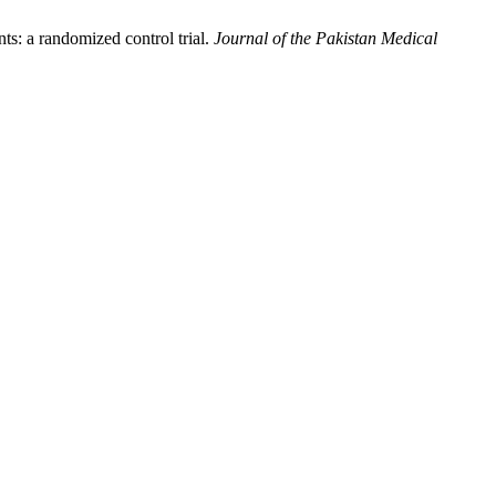
ts: a randomized control trial.
Journal of the Pakistan Medical