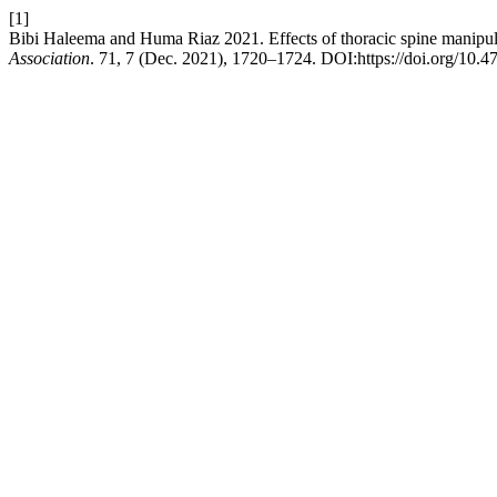
[1]
Bibi Haleema and Huma Riaz 2021. Effects of thoracic spine manipulati
Association
. 71, 7 (Dec. 2021), 1720–1724. DOI:https://doi.org/10