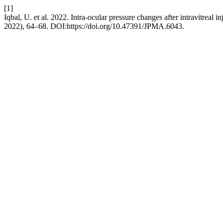
[1]
Iqbal, U. et al. 2022. Intra-ocular pressure changes after intravitreal 
2022), 64–68. DOI:https://doi.org/10.47391/JPMA.6043.