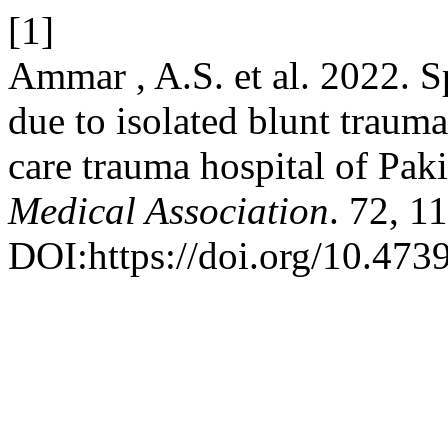
[1]
Ammar , A.S. et al. 2022. S
due to isolated blunt traum
care trauma hospital of Pak
Medical Association
. 72, 1
DOI:https://doi.org/10.47