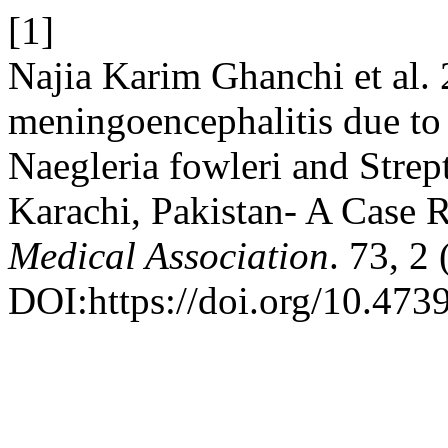
[1]
Najia Karim Ghanchi et al
meningoencephalitis due to
Naegleria fowleri and Stre
Karachi, Pakistan- A Case 
Medical Association
. 73, 2
DOI:https://doi.org/10.47