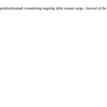
f pembrolizumab considering ongoing delta variant surge.
Journal of the