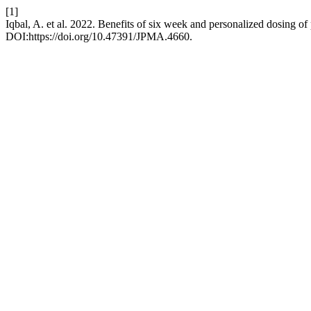
[1]
Iqbal, A. et al. 2022. Benefits of six week and personalized dosing o
DOI:https://doi.org/10.47391/JPMA.4660.