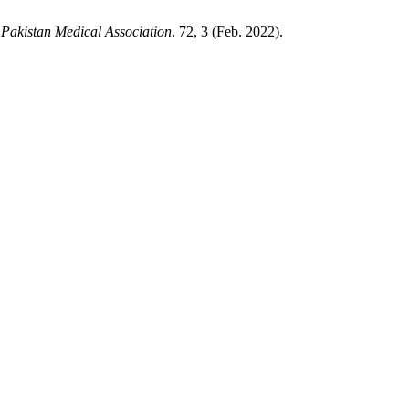
 Pakistan Medical Association
. 72, 3 (Feb. 2022).