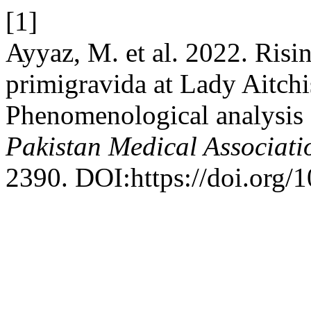
[1]
Ayyaz, M. et al. 2022. Risin
primigravida at Lady Aitch
Phenomenological analysis 
Pakistan Medical Associati
2390. DOI:https://doi.org