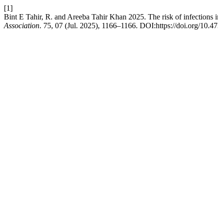
[1]
Bint E Tahir, R. and Areeba Tahir Khan 2025. The risk of infections 
Association
. 75, 07 (Jul. 2025), 1166–1166. DOI:https://doi.org/10