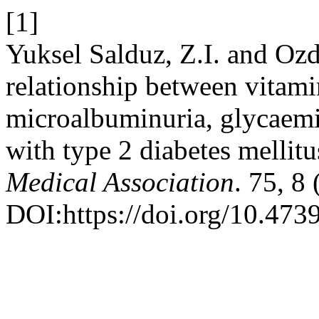
[1]
Yuksel Salduz, Z.I. and Ozd
relationship between vitam
microalbuminuria, glycaemic 
with type 2 diabetes mellit
Medical Association
. 75, 8
DOI:https://doi.org/10.47