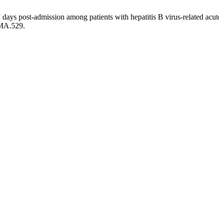
 days post-admission among patients with hepatitis B virus-related acute
PMA.529.