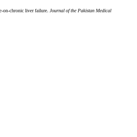
-on-chronic liver failure.
Journal of the Pakistan Medical