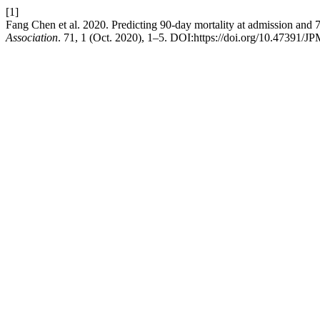
[1]
Fang Chen et al. 2020. Predicting 90-day mortality at admission and 7
Association
. 71, 1 (Oct. 2020), 1–5. DOI:https://doi.org/10.47391/J