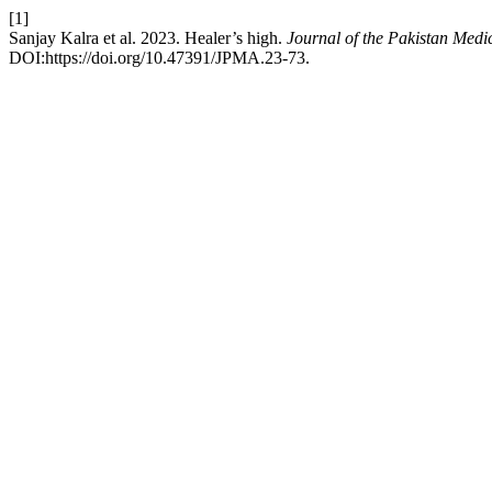
[1]
Sanjay Kalra et al. 2023. Healer’s high.
Journal of the Pakistan Medi
DOI:https://doi.org/10.47391/JPMA.23-73.