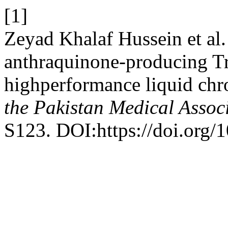
[1]
Zeyad Khalaf Hussein et al.
anthraquinone-producing Tr
highperformance liquid c
the Pakistan Medical Assoc
S123. DOI:https://doi.org