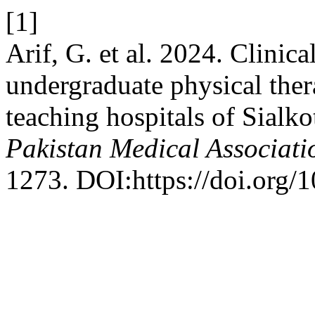
[1]
Arif, G. et al. 2024. Clinic
undergraduate physical ther
teaching hospitals of Sialk
Pakistan Medical Associati
1273. DOI:https://doi.org