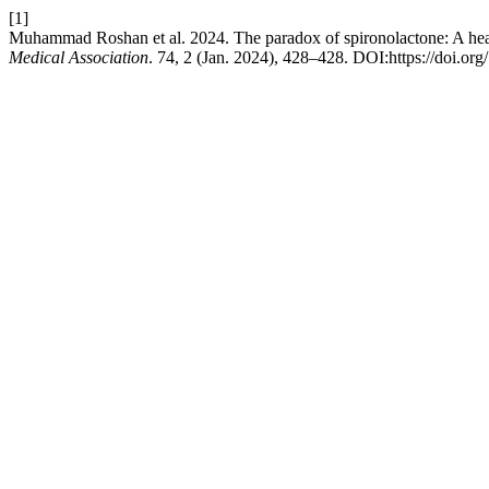
[1]
Muhammad Roshan et al. 2024. The paradox of spironolactone: A heart 
Medical Association
. 74, 2 (Jan. 2024), 428–428. DOI:https://doi.o