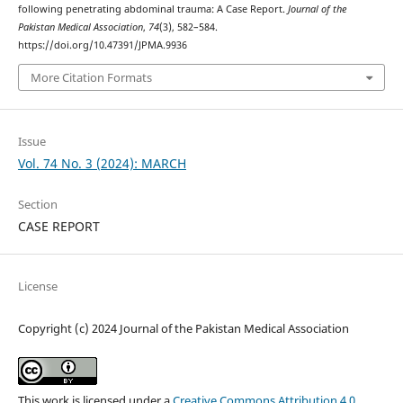
following penetrating abdominal trauma: A Case Report.
Journal of the
Pakistan Medical Association
,
74
(3), 582–584.
https://doi.org/10.47391/JPMA.9936
More Citation Formats
Issue
Vol. 74 No. 3 (2024): MARCH
Section
CASE REPORT
License
Copyright (c) 2024 Journal of the Pakistan Medical Association
This work is licensed under a
Creative Commons Attribution 4.0