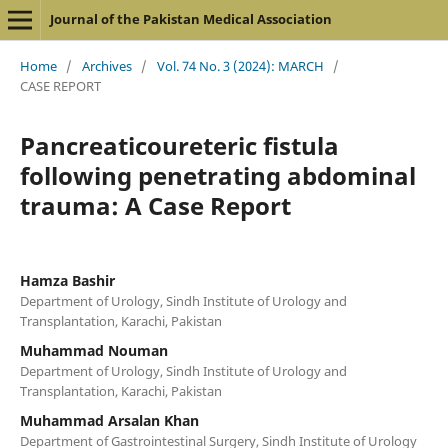
Journal of the Pakistan Medical Association
Home
/
Archives
/
Vol. 74 No. 3 (2024): MARCH
/
CASE REPORT
Pancreaticoureteric fistula
following penetrating abdominal
trauma: A Case Report
Hamza Bashir
Department of Urology, Sindh Institute of Urology and
Transplantation, Karachi, Pakistan
Muhammad Nouman
Department of Urology, Sindh Institute of Urology and
Transplantation, Karachi, Pakistan
Muhammad Arsalan Khan
Department of Gastrointestinal Surgery, Sindh Institute of Urology