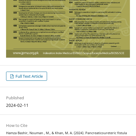
Full Text Article
Published
2024-02-11
How to Cite
Hamza Bashir, Nouman , M., & Khan, M. A. (2024). Pancreaticoureteric fistula