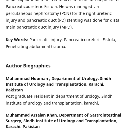
Pancreaticoureteric Fistula. He was managed via
percutaneous nephrostomy (PCN) for the right ureteric
injury and pancreatic duct (PD) stenting was done for distal
main pancreatic duct injury (MPD).
Key Words:
Pancreatic injury, Pancreaticoureteric Fistula,
Penetrating abdominal trauma.
Author Biographies
Muhammad Nouman ,
Department of Urology, Sindh
Institute of Urology and Transplantation, Karachi,
Pakistan
Post graduate resident in department of urology, Sindh
institute of urology and transplantation, karachi.
Muhammad Arsalan Khan,
Department of Gastrointestinal
Surgery, Sindh Institute of Urology and Transplantation,
Karachi, Pakistan