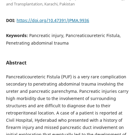
and Transplantation, Karachi, Pakistan
DOI:
https://doi.org/10.47391/JPMA.9936
Keywords:
Pancreatic injury, Pancreaticoureteric Fistula,
Penetrating abdominal trauma
Abstract
Pancreaticoureteric Fistula (PUF) is a very rare complication
secondary to penetrating abdominal trauma involving the
ureter and pancreatic parenchyma. Pancreatic injuries carry
high morbidity due to the involvement of surrounding
structures and are difficult to diagnose due to their
retroperitoneal location. A case of a patient is reported at
Civil Hospital, Hyderabad who presented with a history of
firearm injury and missed pancreatic duct involvement on
initial exploration that eventually led to the development of