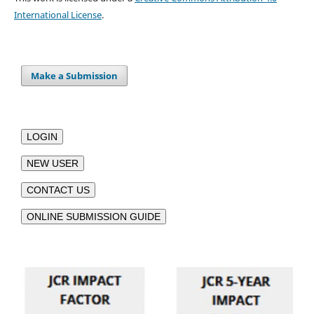
International License
.
Make a Submission
LOGIN
NEW USER
CONTACT US
ONLINE SUBMISSION GUIDE