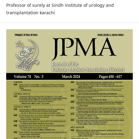
Professor of surely at Sindh institute of urology and
transplantation karachi