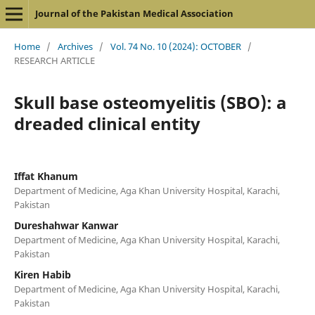
Journal of the Pakistan Medical Association
Home
/
Archives
/
Vol. 74 No. 10 (2024): OCTOBER
/
RESEARCH ARTICLE
Skull base osteomyelitis (SBO): a
dreaded clinical entity
Iffat Khanum
Department of Medicine, Aga Khan University Hospital, Karachi,
Pakistan
Dureshahwar Kanwar
Department of Medicine, Aga Khan University Hospital, Karachi,
Pakistan
Kiren Habib
Department of Medicine, Aga Khan University Hospital, Karachi,
Pakistan