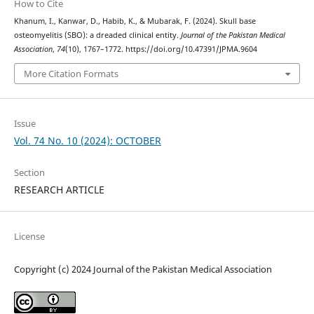
How to Cite
Khanum, I., Kanwar, D., Habib, K., & Mubarak, F. (2024). Skull base
osteomyelitis (SBO): a dreaded clinical entity.
Journal of the Pakistan Medical
Association
,
74
(10), 1767–1772. https://doi.org/10.47391/JPMA.9604
More Citation Formats
Issue
Vol. 74 No. 10 (2024): OCTOBER
Section
RESEARCH ARTICLE
License
Copyright (c) 2024 Journal of the Pakistan Medical Association