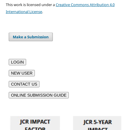
This work is licensed under a
Creative Commons Attribution 4.0
International License
.
Make a Submission
LOGIN
NEW USER
CONTACT US
ONLINE SUBMISSION GUIDE