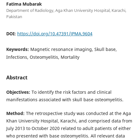
Fatima Mubarak
Department of Radiology, Aga Khan University Hospital, Karachi,
Pakistan
DOI:
https://doi.org/10.47391/JPMA.9604
Keywords:
Magnetic resonance imaging, Skull base,
Infections, Osteomyelitis, Mortality
Abstract
Objectives:
To identify the risk factors and clinical
manifestations associated with skull base osteomyelitis.
Method:
The retrospective study was conducted at the Aga
Khan University Hospital, Karachi, and comprised data from
July 2013 to October 2020 related to adult patients of either
who presented with base osteomyelitis. All relevant data