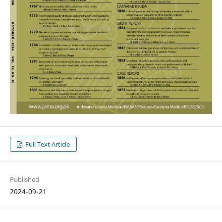
Full Text Article
Published
2024-09-21