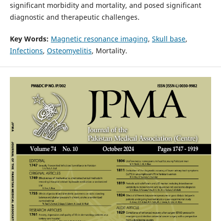
significant morbidity and mortality, and posed significant
diagnostic and therapeutic challenges.
Key Words:
Magnetic resonance imaging
,
Skull base
,
Infections
,
Osteomyelitis
, Mortality.