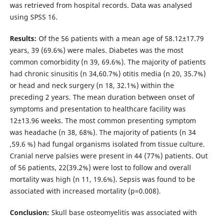
was retrieved from hospital records. Data was analysed
using SPSS 16.
Results:
Of the 56 patients with a mean age of 58.12±17.79
years, 39 (69.6%) were males. Diabetes was the most
common comorbidity (n 39, 69.6%). The majority of patients
had chronic sinusitis (n 34,60.7%) otitis media (n 20, 35.7%)
or head and neck surgery (n 18, 32.1%) within the
preceding 2 years. The mean duration between onset of
symptoms and presentation to healthcare facility was
12±13.96 weeks. The most common presenting symptom
was headache (n 38, 68%). The majority of patients (n 34
,59.6 %) had fungal organisms isolated from tissue culture.
Cranial nerve palsies were present in 44 (77%) patients. Out
of 56 patients, 22(39.2%) were lost to follow and overall
mortality was high (n 11, 19.6%). Sepsis was found to be
associated with increased mortality (p=0.008).
Conclusion:
Skull base osteomyelitis was associated with