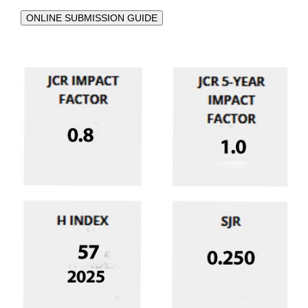
ONLINE SUBMISSION GUIDE