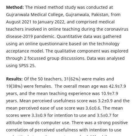
Method:
The mixed method study was conducted at
Gujranwala Medical College, Gujranwala, Pakistan, from
August 2021 to January 2022, and comprised medical
teachers involved in online teaching during the coronavirus
disease-2019 pandemic. Quantitative data was gathered
using an online questionnaire based on the technology
acceptance model. The qualitative component was explored
through 2 focussed group discussions. Data was analysed
using SPSS 25.
Results:
Of the 50 teachers, 31(62%) were males and
19(38%) were females. The overall mean age was 42.9±7.9
years, and the mean teaching experience was 10.9±7.9
years. Mean perceived usefulness score was 3.2±0.9 and the
mean perceived ease of use score was 3.6±0.6. The mean
scores were 3.3±0.9 for intention to use and 3.5±0.7 for
attitude towards computer use. There was a strong positive
correlation of perceived usefulness with intention to use