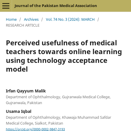
Journal of the Pakistan Medical Association
Home
/
Archives
/
Vol. 74 No. 3 (2024): MARCH
/
RESEARCH ARTICLE
Perceived usefulness of medical
teachers towards online learning
using technology acceptance
model
Irfan Qayyum Malik
Department of Ophthalmology, Gujranwala Medical College,
Gujranwala, Pakistan
Usama Iqbal
Department of Ophthalmology, Khawaja Muhammad Safdar
Medical College, Sialkot, Pakistan
https://orcid.org/0000-0002-9847-3193