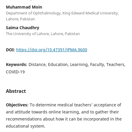
Muhammad Moin
Department of Ophthalmology, King Edward Medical University,
Lahore, Pakistan
Saima Chaudhry
The University of Lahore, Lahore, Pakistan
DOI:
https://doi.org/10.47391/JPMA.9600
Keywords:
Distance, Education, Learning, Faculty, Teachers,
COVID-19
Abstract
Objectives:
To determine medical teachers’ acceptance of
and attitude towards online learning, and to gather their
recommendations about how it can be incorporated in the
educational system.