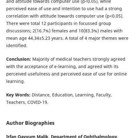
and attitude towards computer use (p<0.05), while
perceived ease of use and intention to use had a strong
correlation with attitude towards computer use (p<0.05).
There were total 12 participants in focussed group
discussions; 2(16.7%) females and 10(83.3%) males with
mean age 44.34±5.23 years. A total of 4 major themes were
identified.
Conclusion:
Majority of medical teachers strongly agreed
with the acceptance of e-learning, and agreed with its
perceived usefulness and perceived ease of use for online
learning.
Key Words:
Distance, Education, Learning, Faculty,
Teachers, COVID-19.
Author Biographies
Irfan Qayyum Malik,
Department of Ophthalmology,