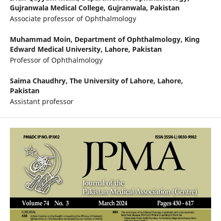
Gujranwala Medical College, Gujranwala, Pakistan
Associate professor of Ophthalmology
Muhammad Moin,
Department of Ophthalmology, King
Edward Medical University, Lahore, Pakistan
Professor of Ophthalmology
Saima Chaudhry,
The University of Lahore, Lahore,
Pakistan
Assistant professor