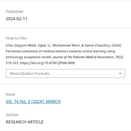
Published
2024-02-11
How to Cite
Irfan Qayyum Malik, Iqbal, U., Muhammad Moin, & Saima Chaudhry. (2024).
Perceived usefulness of medical teachers towards online learning using
technology acceptance model.
Journal of the Pakistan Medical Association
,
74
(3),
519–523. https://doi.org/10.47391/JPMA.9600
More Citation Formats
Issue
Vol. 74 No. 3 (2024): MARCH
Section
RESEARCH ARTICLE