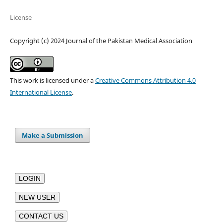
License
Copyright (c) 2024 Journal of the Pakistan Medical Association
This work is licensed under a
Creative Commons Attribution 4.0
International License
.
Make a Submission
LOGIN
NEW USER
CONTACT US