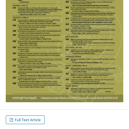
Full Text Article